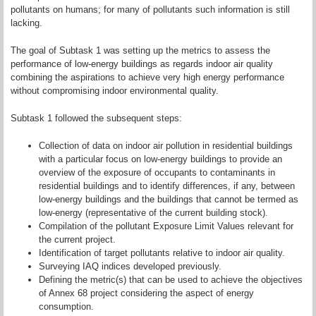
pollutants on humans; for many of pollutants such information is still
lacking.
The goal of Subtask 1 was setting up the metrics to assess the
performance of low-energy buildings as regards indoor air quality
combining the aspirations to achieve very high energy performance
without compromising indoor environmental quality.
Subtask 1 followed the subsequent steps:
Collection of data on indoor air pollution in residential buildings
with a particular focus on low-energy buildings to provide an
overview of the exposure of occupants to contaminants in
residential buildings and to identify differences, if any, between
low-energy buildings and the buildings that cannot be termed as
low-energy (representative of the current building stock).
Compilation of the pollutant Exposure Limit Values relevant for
the current project.
Identification of target pollutants relative to indoor air quality.
Surveying IAQ indices developed previously.
Defining the metric(s) that can be used to achieve the objectives
of Annex 68 project considering the aspect of energy
consumption.