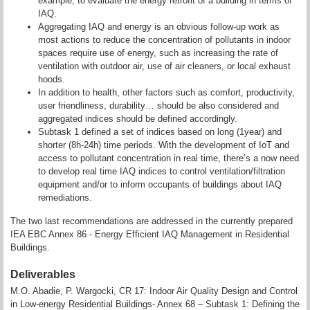
example, to evaluate the energy retrofit of a building in terms of
IAQ.
Aggregating IAQ and energy is an obvious follow-up work as
most actions to reduce the concentration of pollutants in indoor
spaces require use of energy, such as increasing the rate of
ventilation with outdoor air, use of air cleaners, or local exhaust
hoods.
In addition to health, other factors such as comfort, productivity,
user friendliness, durability… should be also considered and
aggregated indices should be defined accordingly.
Subtask 1 defined a set of indices based on long (1year) and
shorter (8h-24h) time periods. With the development of IoT and
access to pollutant concentration in real time, there’s a now need
to develop real time IAQ indices to control ventilation/filtration
equipment and/or to inform occupants of buildings about IAQ
remediations.
The two last recommendations are addressed in the currently prepared
IEA EBC Annex 86 - Energy Efficient IAQ Management in Residential
Buildings.
Deliverables
M.O. Abadie, P. Wargocki, CR 17: Indoor Air Quality Design and Control
in Low-energy Residential Buildings- Annex 68 – Subtask 1: Defining the