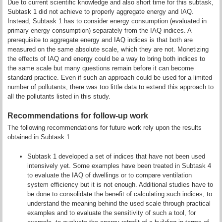
Due to current scientific knowledge and also short time for this subtask,
Subtask 1 did not achieve to properly aggregate energy and IAQ.
Instead, Subtask 1 has to consider energy consumption (evaluated in
primary energy consumption) separately from the IAQ indices. A
prerequisite to aggregate energy and IAQ indices is that both are
measured on the same absolute scale, which they are not. Monetizing
the effects of IAQ and energy could be a way to bring both indices to
the same scale but many questions remain before it can become
standard practice. Even if such an approach could be used for a limited
number of pollutants, there was too little data to extend this approach to
all the pollutants listed in this study.
Recommendations for follow-up work
The following recommendations for future work rely upon the results
obtained in Subtask 1.
Subtask 1 developed a set of indices that have not been used
intensively yet. Some examples have been treated in Subtask 4
to evaluate the IAQ of dwellings or to compare ventilation
system efficiency but it is not enough. Additional studies have to
be done to consolidate the benefit of calculating such indices, to
understand the meaning behind the used scale through practical
examples and to evaluate the sensitivity of such a tool, for