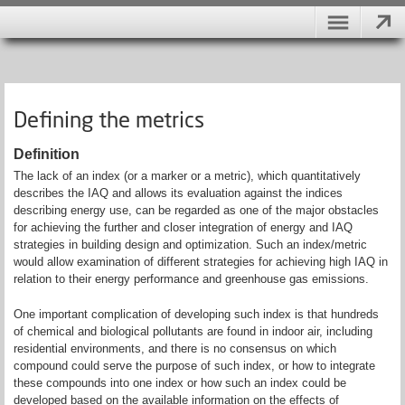
Defining the metrics
Definition
The lack of an index (or a marker or a metric), which quantitatively
describes the IAQ and allows its evaluation against the indices
describing energy use, can be regarded as one of the major obstacles
for achieving the further and closer integration of energy and IAQ
strategies in building design and optimization. Such an index/metric
would allow examination of different strategies for achieving high IAQ in
relation to their energy performance and greenhouse gas emissions.
One important complication of developing such index is that hundreds
of chemical and biological pollutants are found in indoor air, including
residential environments, and there is no consensus on which
compound could serve the purpose of such index, or how to integrate
these compounds into one index or how such an index could be
developed based on the available information on the effects of