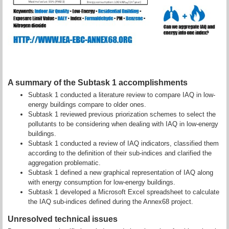
A summary of the Subtask 1 accomplishments
Subtask 1 conducted a literature review to compare IAQ in
low-
energy buildings compare to older ones.
Subtask 1 reviewed previous priorization schemes to select the
pollutants to be considering when dealing with IAQ in
low-energy
buildings.
Subtask 1 conducted a review of IAQ indicators, classified them
according to the definition of their sub-indices and clarified the
aggregation problematic.
Subtask 1 defined a new graphical representation of IAQ along
with energy consumption for
low-energy buildings.
Subtask 1 developed a Microsoft Excel spreadsheet to calculate
the IAQ sub-indices defined during the Annex68 project.
Unresolved technical issues