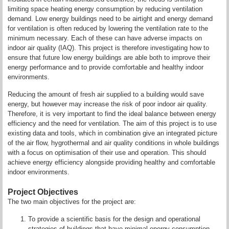
limiting space heating energy consumption by reducing ventilation
demand. Low energy buildings need to be airtight and energy demand
for ventilation is often reduced by lowering the ventilation rate to the
minimum necessary. Each of these can have adverse impacts on
indoor air quality (IAQ). This project is therefore investigating how to
ensure that future low energy buildings are able both to improve their
energy performance and to provide comfortable and healthy indoor
environments.
Reducing the amount of fresh air supplied to a building would save
energy, but however may increase the risk of poor indoor air quality.
Therefore, it is very important to find the ideal balance between energy
efficiency and the need for ventilation. The aim of this project is to use
existing data and tools, which in combination give an integrated picture
of the air flow, hygrothermal and air quality conditions in whole buildings
with a focus on optimisation of their use and operation. This should
achieve energy efficiency alongside providing healthy and comfortable
indoor environments.
Project Objectives
The two main objectives for the project are:
To provide a scientific basis for the design and operational
strategies of buildings that have minimal energy consumption,