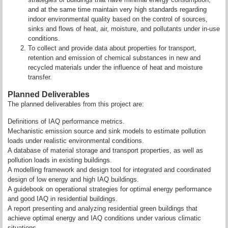
and at the same time maintain very high standards regarding
indoor environmental quality based on the control of sources,
sinks and flows of heat, air, moisture, and pollutants under in-use
conditions.
To collect and provide data about properties for transport,
retention and emission of chemical substances in new and
recycled materials under the influence of heat and moisture
transfer.
Planned Deliverables
The planned deliverables from this project are:
Definitions of IAQ performance metrics.
Mechanistic emission source and sink models to estimate pollution
loads under realistic environmental conditions.
A database of material storage and transport properties, as well as
pollution loads in existing buildings.
A modelling framework and design tool for integrated and coordinated
design of low energy and high IAQ buildings.
A guidebook on operational strategies for optimal energy performance
and good IAQ in residential buildings.
A report presenting and analyzing residential green buildings that
achieve optimal energy and IAQ conditions under various climatic
situations.