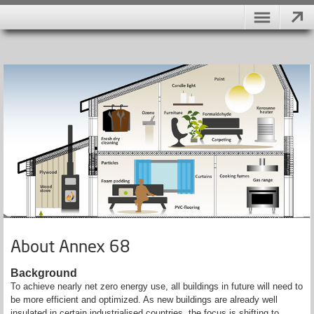
About Annex 68
Background
To achieve nearly net zero energy use, all buildings in future will need to
be more efficient and optimized. As new buildings are already well
insulated in certain industrialised countries, the focus is shifting to