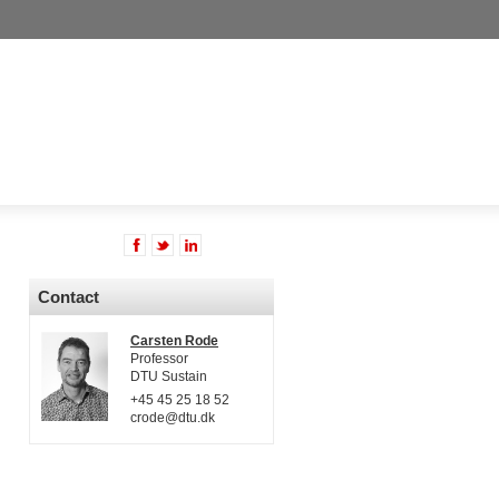
Contact
Carsten Rode
Professor
DTU Sustain
+45 45 25 18 52
crode@dtu.dk