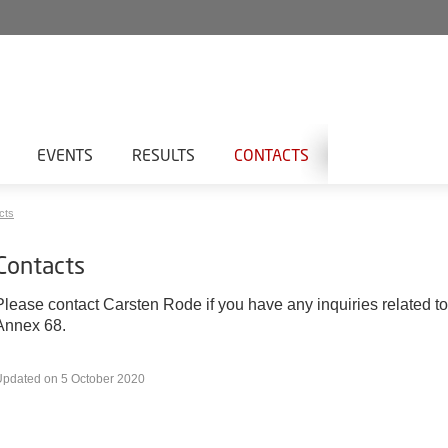
EVENTS
RESULTS
CONTACTS
cts
Contacts
Please contact Carsten Rode if you have any inquiries related to
Annex 68.
Updated on 5 October 2020