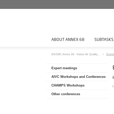
ABOUT ANNEX 68
SUBTASKS
IEA EBC Annex 68 - Indoor Air Quality...
Event
Expert meetings
AIVC Workshops and Conferences
CHAMPS Workshops
Other conferences