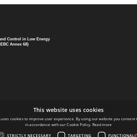
 and Control in Low Energy
A-EBC Annex 68)
This website uses cookies
 uses cookies to improve user experience. By using our website you consent t
in accordance with our Cookie Policy.
Read more
STRICTLY NECESSARY
TARGETING
FUNCTIONALI