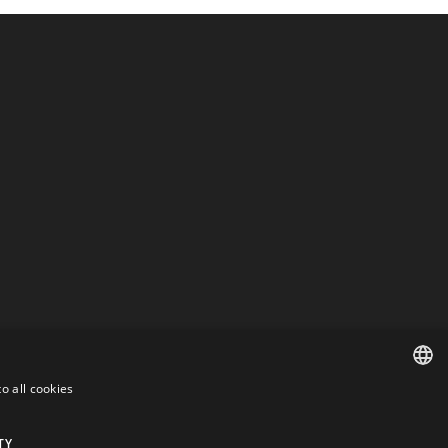
o all cookies
ENGLISH
DANISH
TY