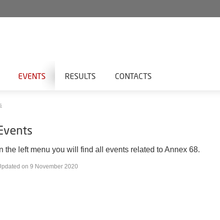
EVENTS
RESULTS
CONTACTS
s
Events
In the left menu you will find all events related to Annex 68.
Updated on 9 November 2020