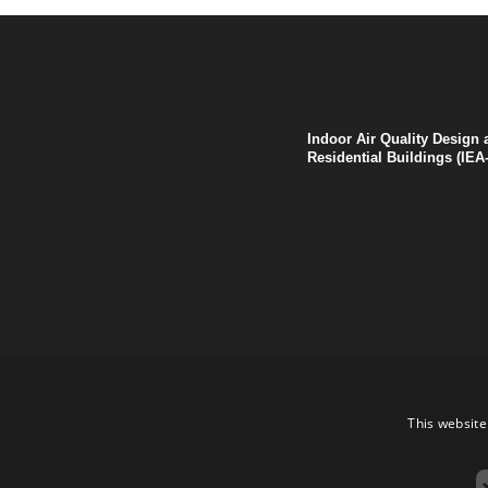
Indoor Air Quality Design
Residential Buildings (IE
This website